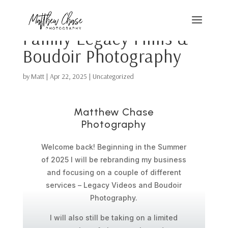
Family Legacy Films &
Boudoir Photography
by
Matt
|
Apr 22, 2025
|
Uncategorized
Matthew Chase
Photography
Welcome back! Beginning in the Summer
of 2025 I will be rebranding my business
and focusing on a couple of different
services – Legacy Videos and Boudoir
Photography.
I will also still be taking on a limited