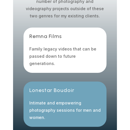
number of photography and
videography projects outside of these
two genres for my existing clients.
Remna Films
Family legacy videos that can be
passed down to future
generations.
Lonestar Boudoir
Intimate and empowering
photography sessions for men and
women.