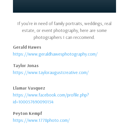
If you’re in need of family portraits, weddings, real
estate, or event photography, here are some
photographers I can reccomend.
Gerald Hawes
https://www.geraldhawesphotography.com/
Taylor Jonas
https://www.tayloraugustcreative.com/
Llamar Vasquez
https://www.facebook.com/profile.php?
id=100057690090154
Peyton Kempf
https://www.1778photo.com/