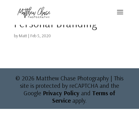
Personal Branding
by
Matt
|
Feb 5, 2020
© 2026 Matthew Chase Photography | This
site is protected by reCAPTCHA and the
Google
Privacy Policy
and
Terms of
Service
apply.