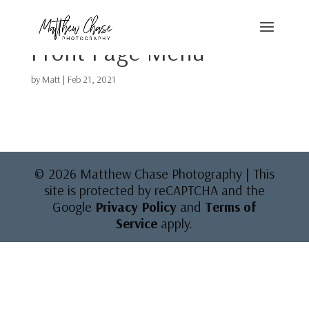
Front Page Menu
by
Matt
|
Feb 21, 2021
© 2026 Matthew Chase Photography | This
site is protected by reCAPTCHA and the
Google
Privacy Policy
and
Terms of
Service
apply.